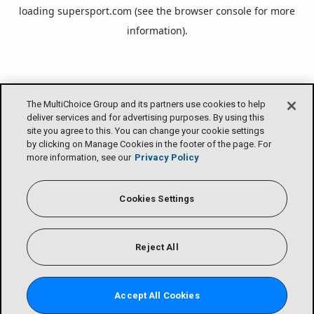
loading
supersport.com
(see the
browser console
for more
information).
The MultiChoice Group and its partners use cookies to help
deliver services and for advertising purposes. By using this
site you agree to this. You can change your cookie settings
by clicking on Manage Cookies in the footer of the page. For
more information, see our
Privacy Policy
Cookies Settings
Reject All
Accept All Cookies