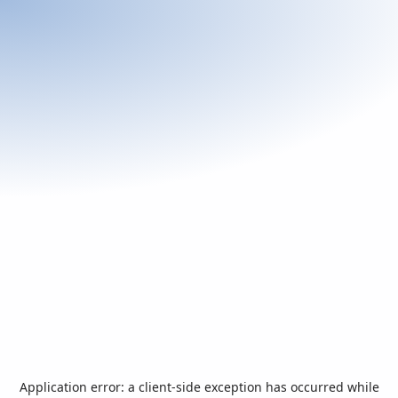
Application error: a
client
-side exception has occurred while