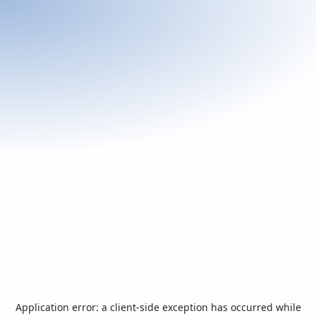
Application error: a
client
-side exception has occurred while