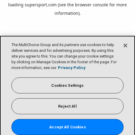
loading
supersport.com
(see the
browser console
for more
information).
The MultiChoice Group and its partners use cookies to help
deliver services and for advertising purposes. By using this
site you agree to this. You can change your cookie settings
by clicking on Manage Cookies in the footer of the page. For
more information, see our
Privacy Policy
Cookies Settings
Reject All
Accept All Cookies