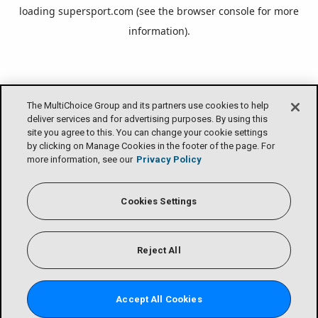
loading
supersport.com
(see the
browser console
for more
information).
The MultiChoice Group and its partners use cookies to help
deliver services and for advertising purposes. By using this
site you agree to this. You can change your cookie settings
by clicking on Manage Cookies in the footer of the page. For
more information, see our
Privacy Policy
Cookies Settings
Reject All
Accept All Cookies