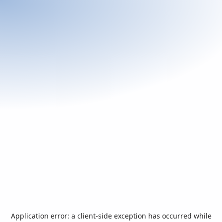
Application error: a
client
-side exception has occurred while