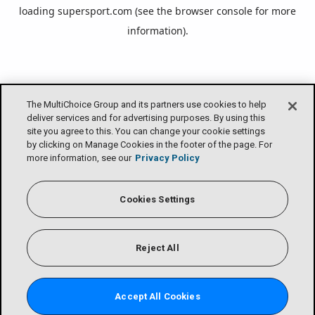
loading
supersport.com
(see the
browser console
for more
information).
The MultiChoice Group and its partners use cookies to help
deliver services and for advertising purposes. By using this
site you agree to this. You can change your cookie settings
by clicking on Manage Cookies in the footer of the page. For
more information, see our
Privacy Policy
Cookies Settings
Reject All
Accept All Cookies