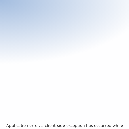
Application error: a
client
-side exception has occurred while