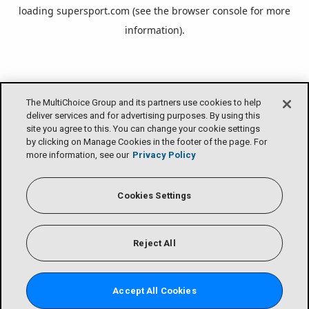
loading
supersport.com
(see the
browser console
for more
information).
The MultiChoice Group and its partners use cookies to help
deliver services and for advertising purposes. By using this
site you agree to this. You can change your cookie settings
by clicking on Manage Cookies in the footer of the page. For
more information, see our
Privacy Policy
Cookies Settings
Reject All
Accept All Cookies