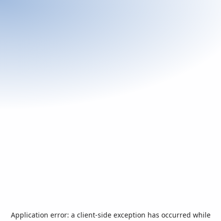
Application error: a
client
-side exception has occurred while