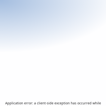
Application error: a
client
-side exception has occurred while