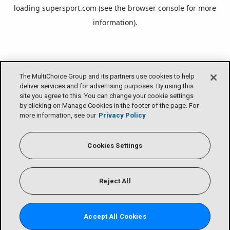
loading
supersport.com
(see the
browser console
for more
information).
The MultiChoice Group and its partners use cookies to help
deliver services and for advertising purposes. By using this
site you agree to this. You can change your cookie settings
by clicking on Manage Cookies in the footer of the page. For
more information, see our
Privacy Policy
Cookies Settings
Reject All
Accept All Cookies