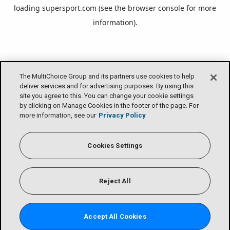
loading
supersport.com
(see the
browser console
for more
information).
The MultiChoice Group and its partners use cookies to help
deliver services and for advertising purposes. By using this
site you agree to this. You can change your cookie settings
by clicking on Manage Cookies in the footer of the page. For
more information, see our
Privacy Policy
Cookies Settings
Reject All
Accept All Cookies