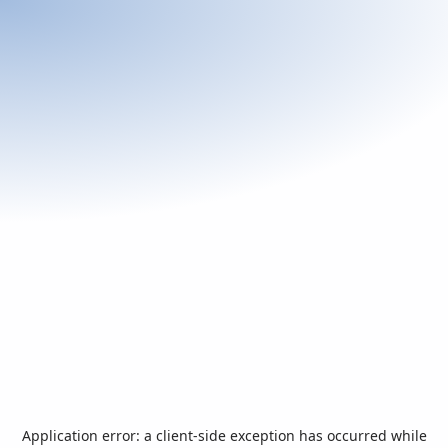
Application error: a
client
-side exception has occurred while