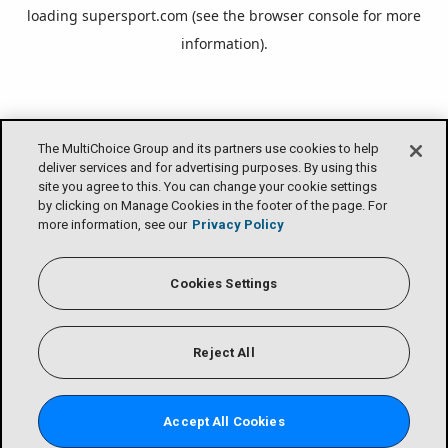
loading
supersport.com
(see the
browser console
for more
information).
The MultiChoice Group and its partners use cookies to help
deliver services and for advertising purposes. By using this
site you agree to this. You can change your cookie settings
by clicking on Manage Cookies in the footer of the page. For
more information, see our
Privacy Policy
Cookies Settings
Reject All
Accept All Cookies