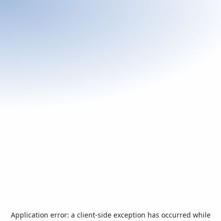
Application error: a
client
-side exception has occurred while