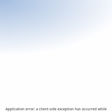
Application error: a
client
-side exception has occurred while