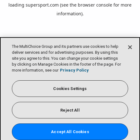
loading
supersport.com
(see the
browser console
for more
information).
The MultiChoice Group and its partners use cookies to help
deliver services and for advertising purposes. By using this
site you agree to this. You can change your cookie settings
by clicking on Manage Cookies in the footer of the page. For
more information, see our
Privacy Policy
Cookies Settings
Reject All
Accept All Cookies