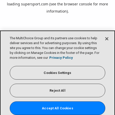
loading
supersport.com
(see the
browser console
for more
information).
The MultiChoice Group and its partners use cookies to help
deliver services and for advertising purposes. By using this
site you agree to this. You can change your cookie settings
by clicking on Manage Cookies in the footer of the page. For
more information, see our
Privacy Policy
Cookies Settings
Reject All
Accept All Cookies