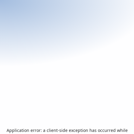
Application error: a
client
-side exception has occurred while