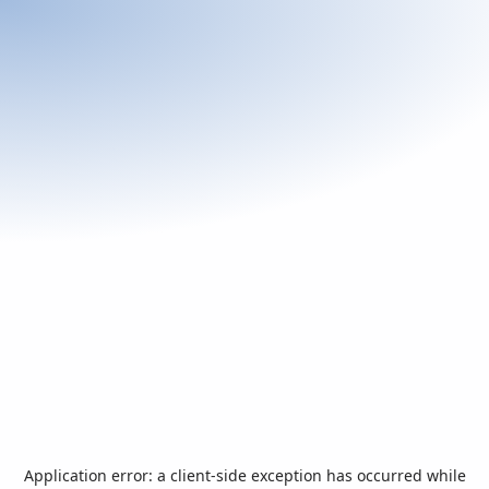
Application error: a
client
-side exception has occurred while