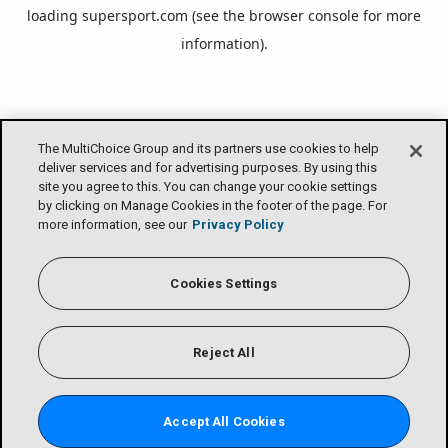
loading
supersport.com
(see the
browser console
for more
information).
The MultiChoice Group and its partners use cookies to help
deliver services and for advertising purposes. By using this
site you agree to this. You can change your cookie settings
by clicking on Manage Cookies in the footer of the page. For
more information, see our
Privacy Policy
Cookies Settings
Reject All
Accept All Cookies