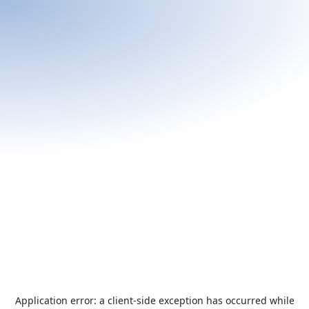
Application error: a
client
-side exception has occurred while