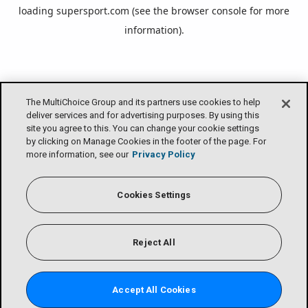
loading
supersport.com
(see the
browser console
for more
information).
The MultiChoice Group and its partners use cookies to help
deliver services and for advertising purposes. By using this
site you agree to this. You can change your cookie settings
by clicking on Manage Cookies in the footer of the page. For
more information, see our
Privacy Policy
Cookies Settings
Reject All
Accept All Cookies