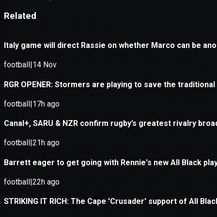
Application error: a
client
-side e