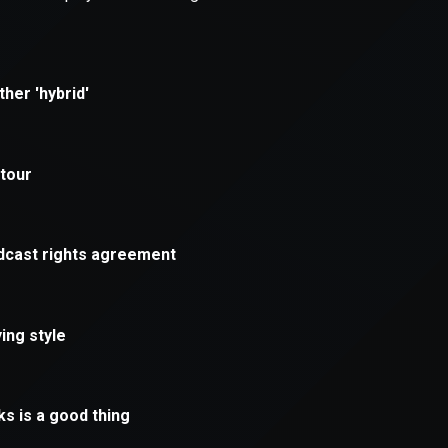
xception has occurred while loading
supersport.com
(see the
brows