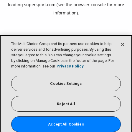
loading
supersport.com
(see the
browser console
for more
information).
The MultiChoice Group and its partners use cookies to help
deliver services and for advertising purposes. By using this
site you agree to this. You can change your cookie settings
by clicking on Manage Cookies in the footer of the page. For
more information, see our
Privacy Policy
Cookies Settings
Reject All
Accept All Cookies