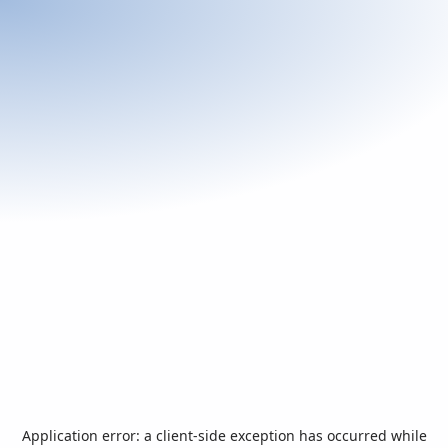
Application error: a
client
-side exception has occurred while