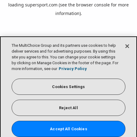
loading
supersport.com
(see the
browser console
for more
information).
The MultiChoice Group and its partners use cookies to help
deliver services and for advertising purposes. By using this
site you agree to this. You can change your cookie settings
by clicking on Manage Cookies in the footer of the page. For
more information, see our
Privacy Policy
Cookies Settings
Reject All
Accept All Cookies