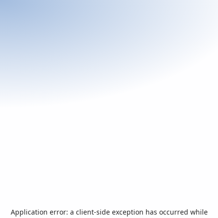
Application error: a
client
-side exception has occurred while