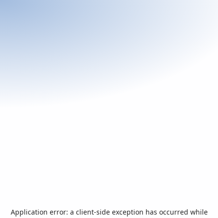
Application error: a
client
-side exception has occurred while