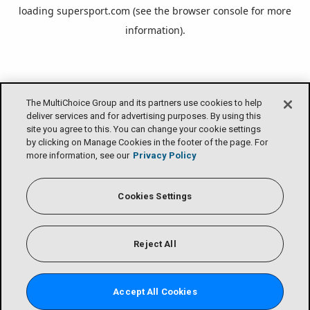
loading
supersport.com
(see the
browser console
for more
information).
The MultiChoice Group and its partners use cookies to help
deliver services and for advertising purposes. By using this
site you agree to this. You can change your cookie settings
by clicking on Manage Cookies in the footer of the page. For
more information, see our
Privacy Policy
Cookies Settings
Reject All
Accept All Cookies