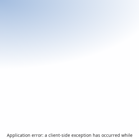
Application error: a
client
-side exception has occurred while