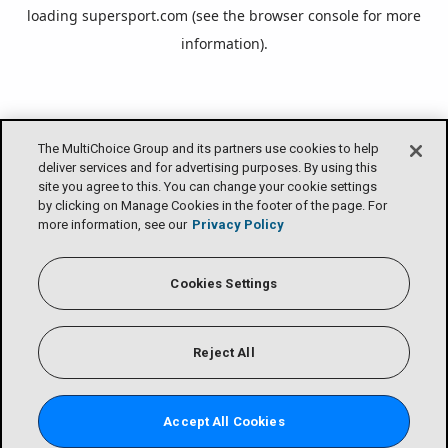
loading
supersport.com
(see the
browser console
for more
information).
The MultiChoice Group and its partners use cookies to help
deliver services and for advertising purposes. By using this
site you agree to this. You can change your cookie settings
by clicking on Manage Cookies in the footer of the page. For
more information, see our
Privacy Policy
Cookies Settings
Reject All
Accept All Cookies