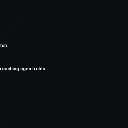
xception has occurred while loading
supersport.com
(see the
brows