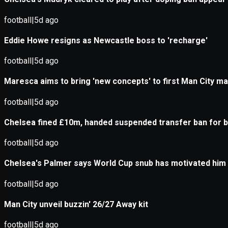
Application error: a
client
-side e