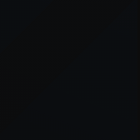
er console
for more information).