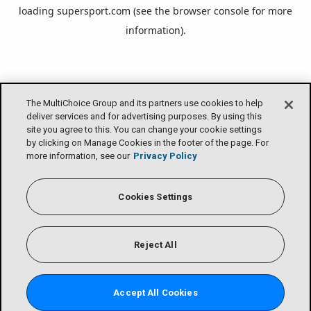
loading
supersport.com
(see the
browser console
for more
information).
The MultiChoice Group and its partners use cookies to help
deliver services and for advertising purposes. By using this
site you agree to this. You can change your cookie settings
by clicking on Manage Cookies in the footer of the page. For
more information, see our
Privacy Policy
Cookies Settings
Reject All
Accept All Cookies