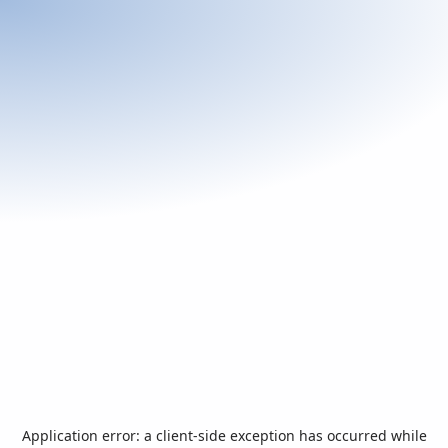
Application error: a
client
-side exception has occurred while