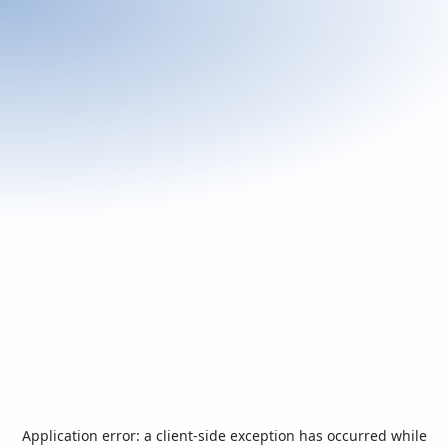
Application error: a
client
-side exception has occurred while