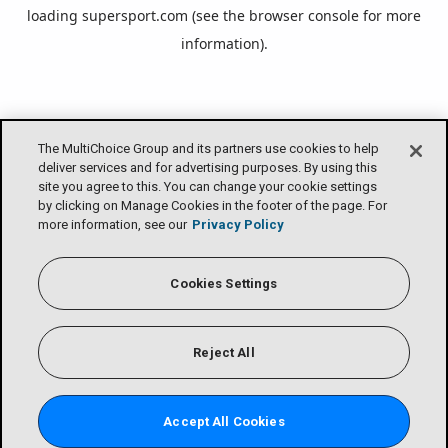
loading
supersport.com
(see the
browser console
for more
information).
The MultiChoice Group and its partners use cookies to help
deliver services and for advertising purposes. By using this
site you agree to this. You can change your cookie settings
by clicking on Manage Cookies in the footer of the page. For
more information, see our
Privacy Policy
Cookies Settings
Reject All
Accept All Cookies