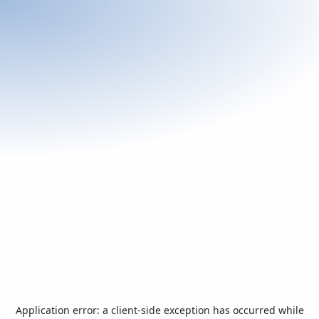
Application error: a
client
-side exception has occurred while