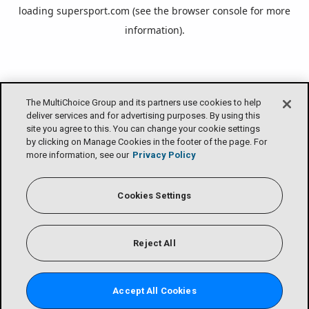
loading
supersport.com
(see the
browser console
for more
information).
The MultiChoice Group and its partners use cookies to help
deliver services and for advertising purposes. By using this
site you agree to this. You can change your cookie settings
by clicking on Manage Cookies in the footer of the page. For
more information, see our
Privacy Policy
Cookies Settings
Reject All
Accept All Cookies