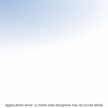
Application error: a
client
-side exception has occurred while