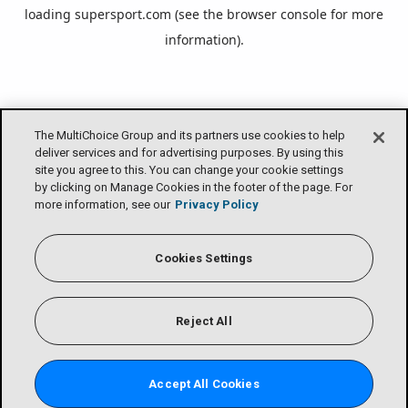
loading
supersport.com
(see the
browser console
for more
information).
The MultiChoice Group and its partners use cookies to help
deliver services and for advertising purposes. By using this
site you agree to this. You can change your cookie settings
by clicking on Manage Cookies in the footer of the page. For
more information, see our
Privacy Policy
Cookies Settings
Reject All
Accept All Cookies