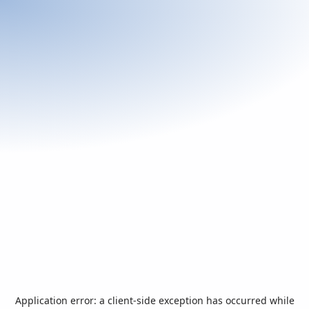
Application error: a
client
-side exception has occurred while