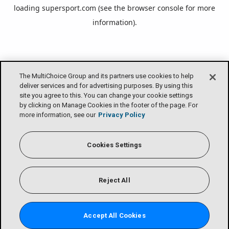
loading
supersport.com
(see the
browser console
for more
information).
The MultiChoice Group and its partners use cookies to help
deliver services and for advertising purposes. By using this
site you agree to this. You can change your cookie settings
by clicking on Manage Cookies in the footer of the page. For
more information, see our
Privacy Policy
Cookies Settings
Reject All
Accept All Cookies