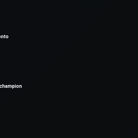
xception has occurred while loading
supersport.com
(see the
brows