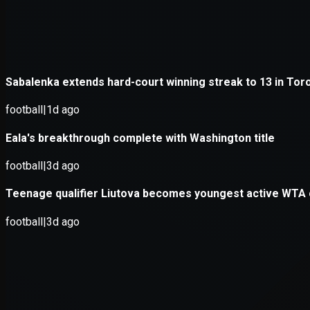
Application error: a
client
-side e