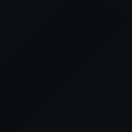
er console
for more information).