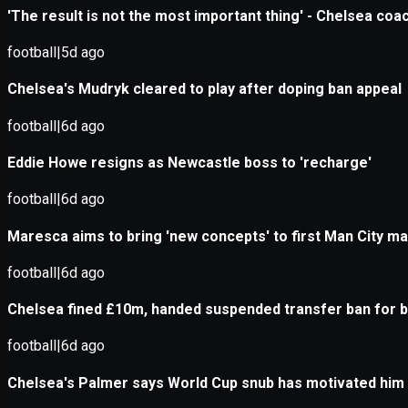
Application error: a
client
-side e