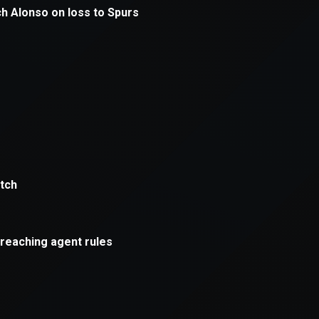
xception has occurred while loading
supersport.com
(see the
brows