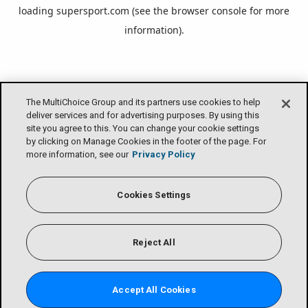
loading
supersport.com
(see the
browser console
for more
information).
The MultiChoice Group and its partners use cookies to help
deliver services and for advertising purposes. By using this
site you agree to this. You can change your cookie settings
by clicking on Manage Cookies in the footer of the page. For
more information, see our
Privacy Policy
Cookies Settings
Reject All
Accept All Cookies