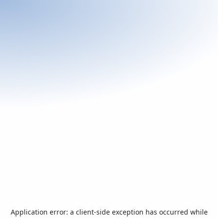
Application error: a
client
-side exception has occurred while