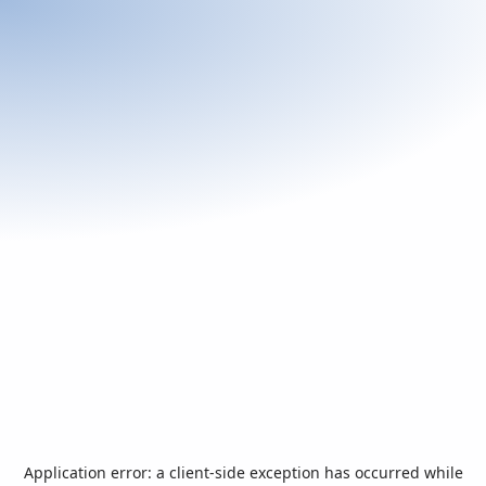
Application error: a
client
-side exception has occurred while