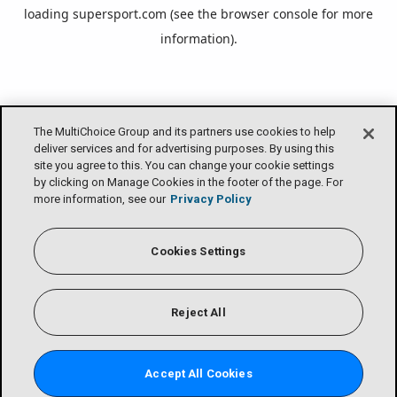
loading
supersport.com
(see the
browser console
for more
information).
The MultiChoice Group and its partners use cookies to help
deliver services and for advertising purposes. By using this
site you agree to this. You can change your cookie settings
by clicking on Manage Cookies in the footer of the page. For
more information, see our
Privacy Policy
Cookies Settings
Reject All
Accept All Cookies