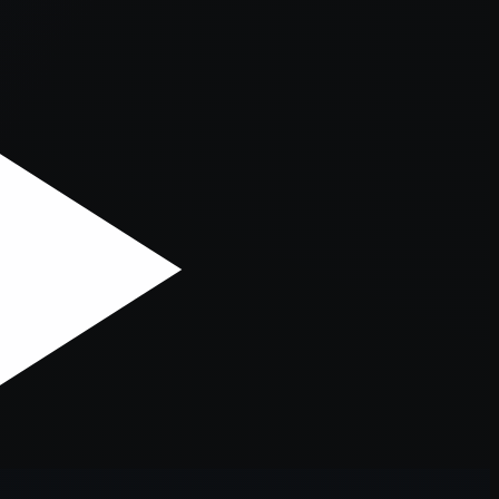
er console
for more information).