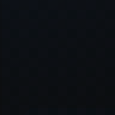
Application error: a
client
-side e