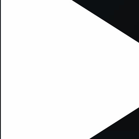
xception has occurred while loading
supersport.com
(see the
brows