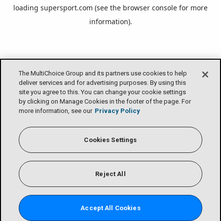
loading
supersport.com
(see the
browser console
for more
information).
The MultiChoice Group and its partners use cookies to help
deliver services and for advertising purposes. By using this
site you agree to this. You can change your cookie settings
by clicking on Manage Cookies in the footer of the page. For
more information, see our
Privacy Policy
Cookies Settings
Reject All
Accept All Cookies