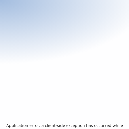
Application error: a
client
-side exception has occurred while