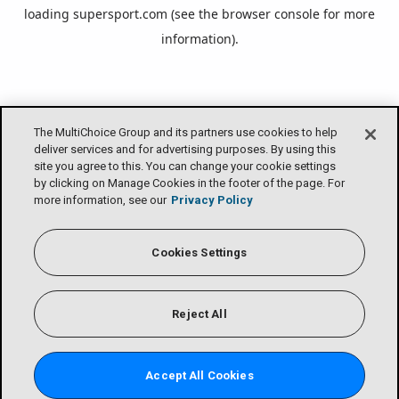
loading
supersport.com
(see the
browser console
for more
information).
The MultiChoice Group and its partners use cookies to help
deliver services and for advertising purposes. By using this
site you agree to this. You can change your cookie settings
by clicking on Manage Cookies in the footer of the page. For
more information, see our
Privacy Policy
Cookies Settings
Reject All
Accept All Cookies