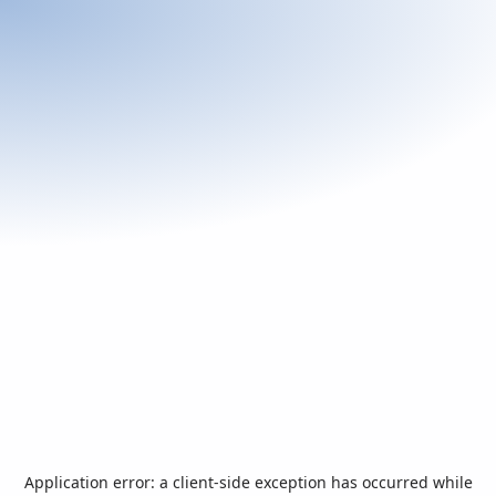
Application error: a
client
-side exception has occurred while