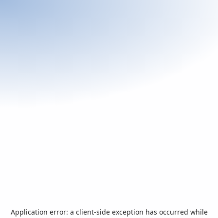
Application error: a
client
-side exception has occurred while