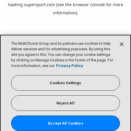
loading
supersport.com
(see the
browser console
for more
information).
The MultiChoice Group and its partners use cookies to help
deliver services and for advertising purposes. By using this
site you agree to this. You can change your cookie settings
by clicking on Manage Cookies in the footer of the page. For
more information, see our
Privacy Policy
Cookies Settings
Reject All
Accept All Cookies