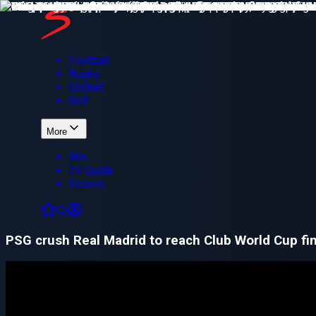
Football
Rugby
Cricket
Golf
More
Win
TV Guide
Scores
PSG crush Real Madrid to reach Club World Cup fin