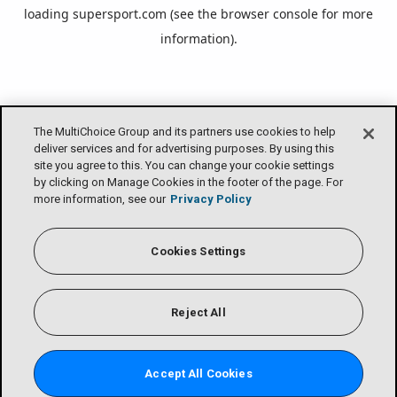
loading
supersport.com
(see the
browser console
for more
information).
The MultiChoice Group and its partners use cookies to help
deliver services and for advertising purposes. By using this
site you agree to this. You can change your cookie settings
by clicking on Manage Cookies in the footer of the page. For
more information, see our
Privacy Policy
Cookies Settings
Reject All
Accept All Cookies