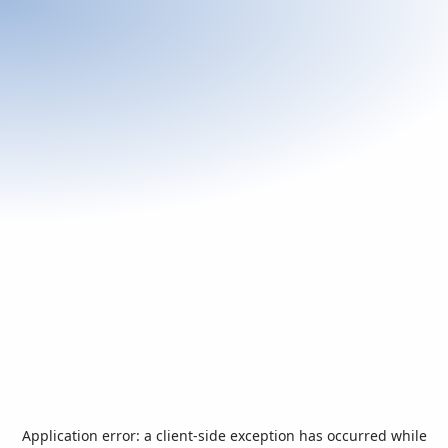
Application error: a
client
-side exception has occurred while