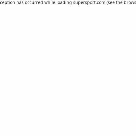
xception has occurred while loading
supersport.com
(see the
brows