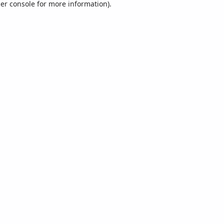
er console
for more information).