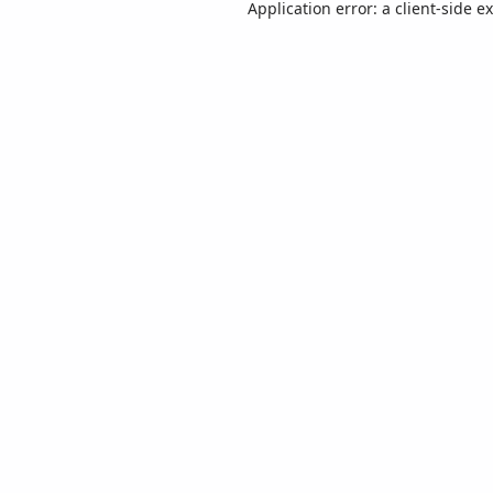
Application error: a
client
-side e