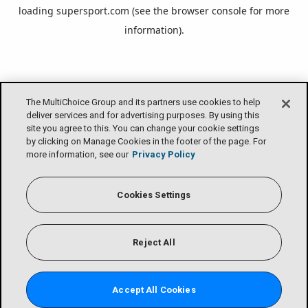
loading
supersport.com
(see the
browser console
for more
information).
The MultiChoice Group and its partners use cookies to help
deliver services and for advertising purposes. By using this
site you agree to this. You can change your cookie settings
by clicking on Manage Cookies in the footer of the page. For
more information, see our
Privacy Policy
Cookies Settings
Reject All
Accept All Cookies