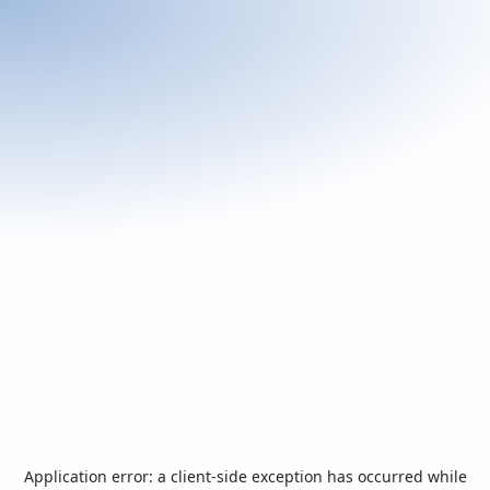
Application error: a
client
-side exception has occurred while