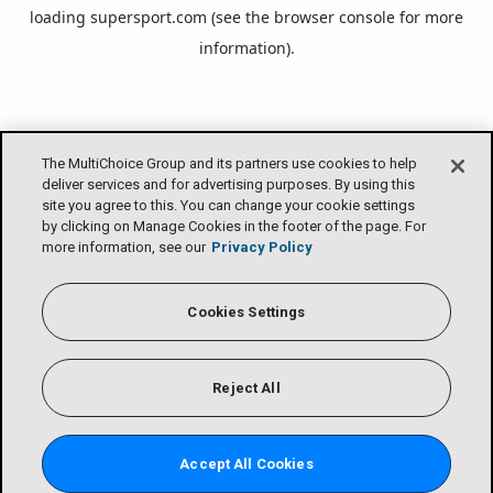
loading
supersport.com
(see the
browser console
for more
information).
The MultiChoice Group and its partners use cookies to help
deliver services and for advertising purposes. By using this
site you agree to this. You can change your cookie settings
by clicking on Manage Cookies in the footer of the page. For
more information, see our
Privacy Policy
Cookies Settings
Reject All
Accept All Cookies