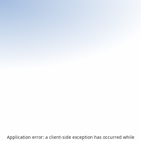
Application error: a
client
-side exception has occurred while