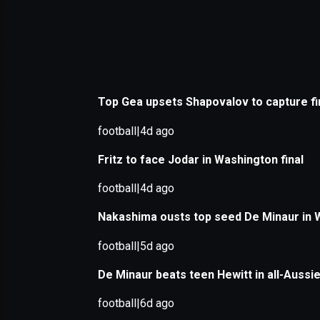
Application error: a
client
-side e