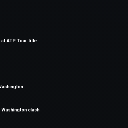
xception has occurred while loading
supersport.com
(see the
brows