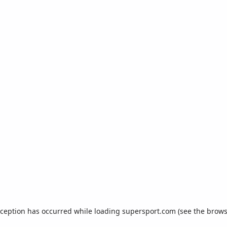
xception has occurred while loading
supersport.com
(see the
brows