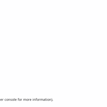
er console
for more information).