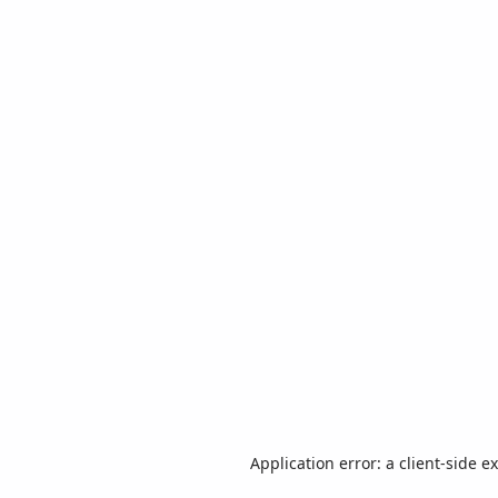
Application error: a
client
-side e