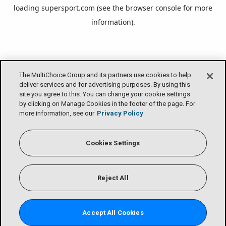
loading
supersport.com
(see the
browser console
for more
information).
The MultiChoice Group and its partners use cookies to help
deliver services and for advertising purposes. By using this
site you agree to this. You can change your cookie settings
by clicking on Manage Cookies in the footer of the page. For
more information, see our
Privacy Policy
Cookies Settings
Reject All
Accept All Cookies