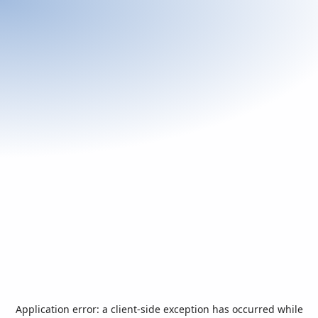
Application error: a
client
-side exception has occurred while