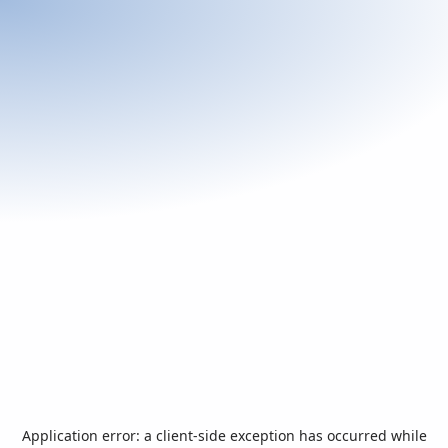
Application error: a
client
-side exception has occurred while