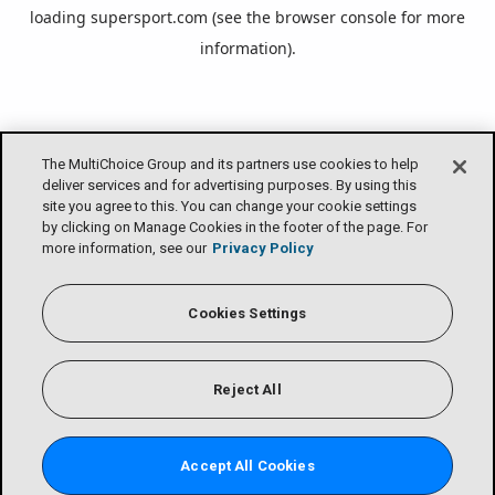
loading
supersport.com
(see the
browser console
for more
information).
The MultiChoice Group and its partners use cookies to help
deliver services and for advertising purposes. By using this
site you agree to this. You can change your cookie settings
by clicking on Manage Cookies in the footer of the page. For
more information, see our
Privacy Policy
Cookies Settings
Reject All
Accept All Cookies