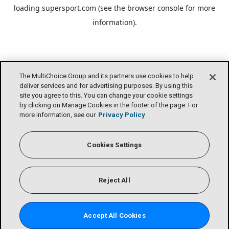
loading
supersport.com
(see the
browser console
for more
information).
The MultiChoice Group and its partners use cookies to help
deliver services and for advertising purposes. By using this
site you agree to this. You can change your cookie settings
by clicking on Manage Cookies in the footer of the page. For
more information, see our
Privacy Policy
Cookies Settings
Reject All
Accept All Cookies