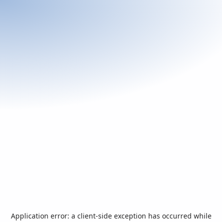
Application error: a
client
-side exception has occurred while