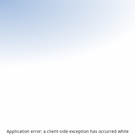
Application error: a
client
-side exception has occurred while