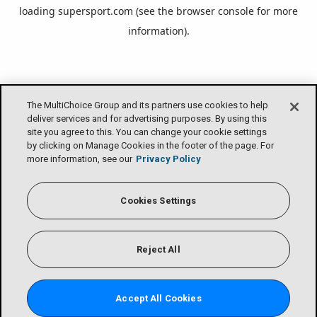
loading
supersport.com
(see the
browser console
for more
information).
The MultiChoice Group and its partners use cookies to help
deliver services and for advertising purposes. By using this
site you agree to this. You can change your cookie settings
by clicking on Manage Cookies in the footer of the page. For
more information, see our
Privacy Policy
Cookies Settings
Reject All
Accept All Cookies