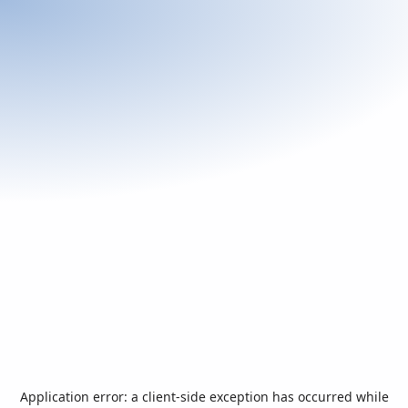
Application error: a
client
-side exception has occurred while