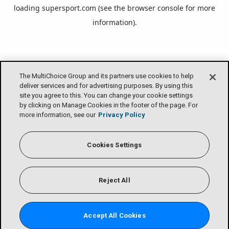
loading
supersport.com
(see the
browser console
for more
information).
The MultiChoice Group and its partners use cookies to help
deliver services and for advertising purposes. By using this
site you agree to this. You can change your cookie settings
by clicking on Manage Cookies in the footer of the page. For
more information, see our
Privacy Policy
Cookies Settings
Reject All
Accept All Cookies