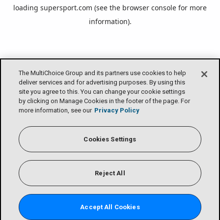
loading
supersport.com
(see the
browser console
for more
information).
The MultiChoice Group and its partners use cookies to help
deliver services and for advertising purposes. By using this
site you agree to this. You can change your cookie settings
by clicking on Manage Cookies in the footer of the page. For
more information, see our
Privacy Policy
Cookies Settings
Reject All
Accept All Cookies