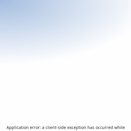
Application error: a
client
-side exception has occurred while