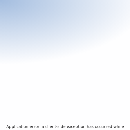
Application error: a
client
-side exception has occurred while