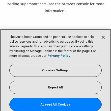
loading
supersport.com
(see the
browser console
for more
information).
The MultiChoice Group and its partners use cookies to help
deliver services and for advertising purposes. By using this
site you agree to this. You can change your cookie settings
by clicking on Manage Cookies in the footer of the page. For
more information, see our
Privacy Policy
Cookies Settings
Reject All
Accept All Cookies