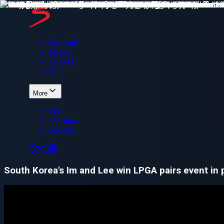
Football
Rugby
Cricket
Golf
More
Win
TV Guide
Scores
South Korea's Im and Lee win LPGA pairs event in 