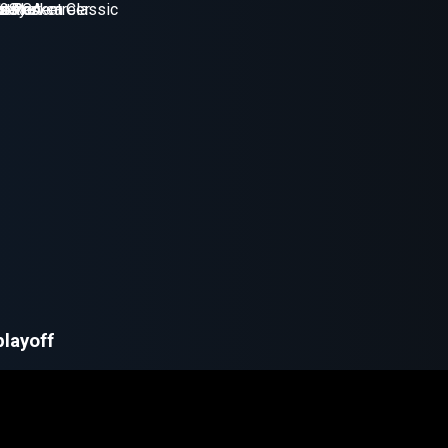
playoff