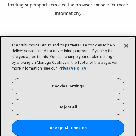
loading
supersport.com
(see the
browser console
for more
information).
The MultiChoice Group and its partners use cookies to help
deliver services and for advertising purposes. By using this
site you agree to this. You can change your cookie settings
by clicking on Manage Cookies in the footer of the page. For
more information, see our
Privacy Policy
Cookies Settings
Reject All
Accept All Cookies