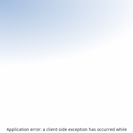
Application error: a
client
-side exception has occurred while