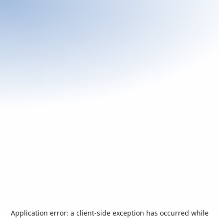
Application error: a
client
-side exception has occurred while