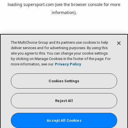
loading
supersport.com
(see the
browser console
for more
information).
The MultiChoice Group and its partners use cookies to help
deliver services and for advertising purposes. By using this
site you agree to this. You can change your cookie settings
by clicking on Manage Cookies in the footer of the page. For
more information, see our
Privacy Policy
Cookies Settings
Reject All
Accept All Cookies