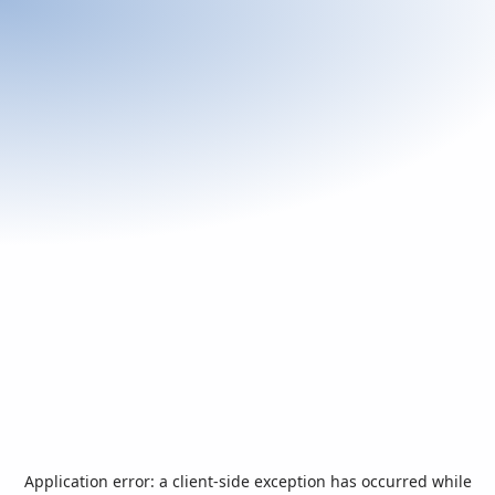
Application error: a
client
-side exception has occurred while