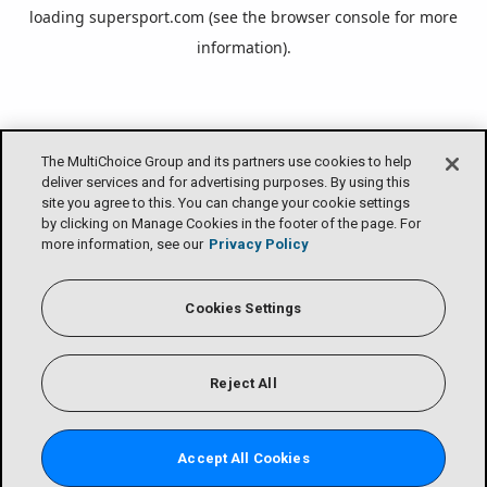
loading
supersport.com
(see the
browser console
for more
information).
The MultiChoice Group and its partners use cookies to help
deliver services and for advertising purposes. By using this
site you agree to this. You can change your cookie settings
by clicking on Manage Cookies in the footer of the page. For
more information, see our
Privacy Policy
Cookies Settings
Reject All
Accept All Cookies