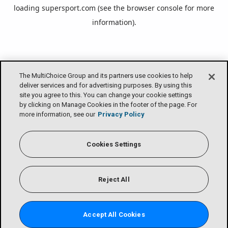
loading
supersport.com
(see the
browser console
for more
information).
The MultiChoice Group and its partners use cookies to help
deliver services and for advertising purposes. By using this
site you agree to this. You can change your cookie settings
by clicking on Manage Cookies in the footer of the page. For
more information, see our
Privacy Policy
Cookies Settings
Reject All
Accept All Cookies