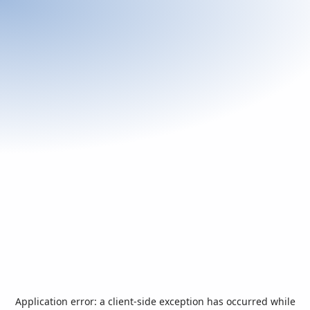
Application error: a
client
-side exception has occurred while